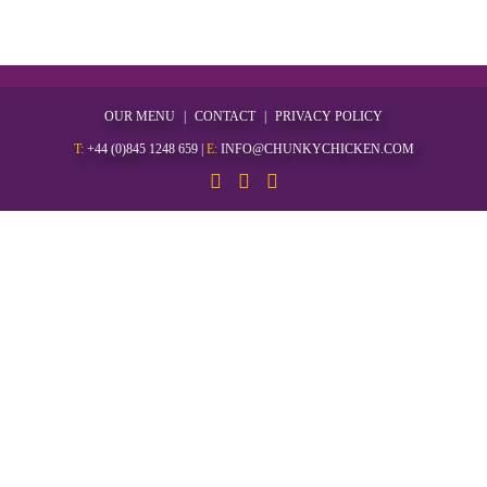
OUR MENU
CONTACT
PRIVACY POLICY
T:
+44 (0)845 1248 659
|
E:
INFO@CHUNKYCHICKEN.COM