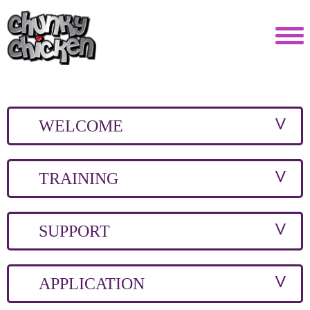
WELCOME
TRAINING
SUPPORT
APPLICATION