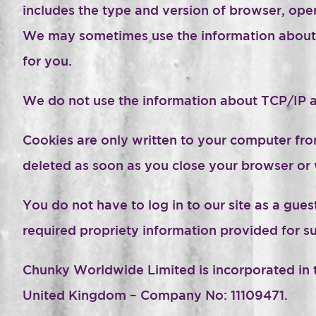
includes the type and version of browser, oper
We may sometimes use the information about b
for you.
We do not use the information about TCP/IP a
Cookies are only written to your computer from
deleted as soon as you close your browser or 
You do not have to log in to our site as a gue
required propriety information provided for s
Chunky Worldwide Limited is incorporated in t
United Kingdom – Company No: 11109471.