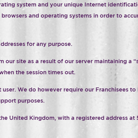
ating system and your unique Internet identificatio
rowsers and operating systems in order to accurat
ddresses for any purpose.
 our site as a result of our server maintaining a 
when the session times out.
st user. We do however require our Franchisees to 
upport purposes.
he United Kingdom, with a registered address at 