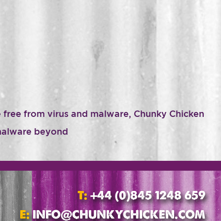
te free from virus and malware, Chunky Chicken
r malware beyond
T:
+44 (0)845 1248 659
E:
INFO@CHUNKYCHICKEN.COM