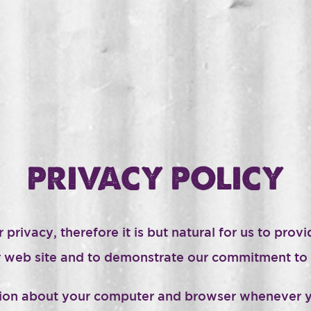
PRIVACY POLICY
ivacy, therefore it is but natural for us to provid
our web site and to demonstrate our commitment to 
ation about your computer and browser whenever y