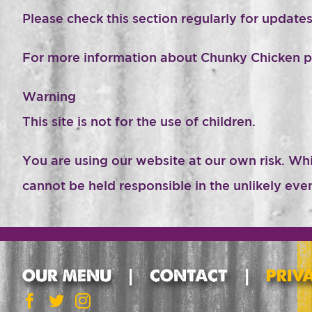
Please check this section regularly for updates
For more information about Chunky Chicken 
Warning
This site is not for the use of children.
You are using our website at our own risk. Wh
cannot be held responsible in the unlikely ev
OUR MENU
CONTACT
PRIV