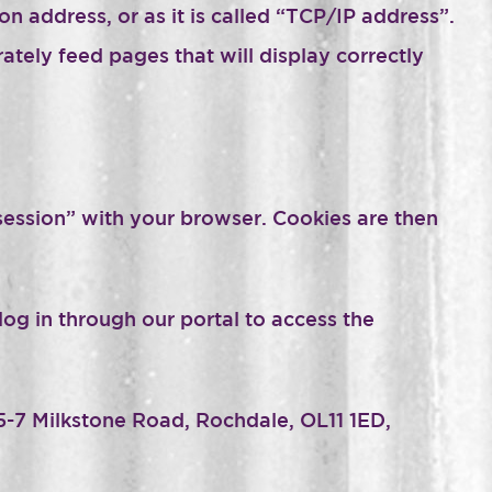
n address, or as it is called “TCP/IP address”.
ely feed pages that will display correctly
“session” with your browser. Cookies are then
log in through our portal to access the
5-7 Milkstone Road, Rochdale, OL11 1ED,