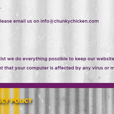
.
please email us on info@chunkychicken.com
ilst we do everything possible to keep our websi
ent that your computer is affected by any virus o
ACY POLICY