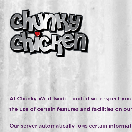
At Chunky Worldwide Limited we respect your pr
the use of certain features and facilities on 
Our server automatically logs certain inform