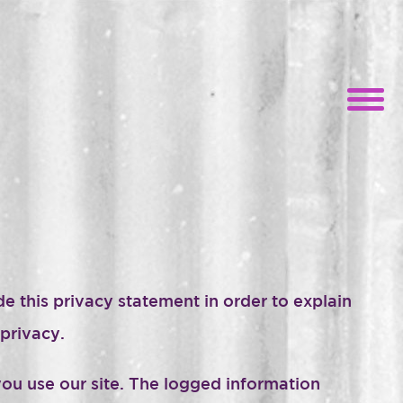
e this privacy statement in order to explain
privacy.
ou use our site. The logged information