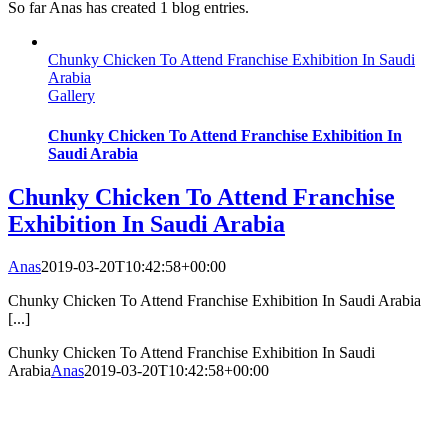
So far Anas has created 1 blog entries.
Chunky Chicken To Attend Franchise Exhibition In Saudi
Arabia
Gallery
Chunky Chicken To Attend Franchise Exhibition In
Saudi Arabia
Chunky Chicken To Attend Franchise
Exhibition In Saudi Arabia
Anas
2019-03-20T10:42:58+00:00
Chunky Chicken To Attend Franchise Exhibition In Saudi Arabia
[...]
Chunky Chicken To Attend Franchise Exhibition In Saudi
Arabia
Anas
2019-03-20T10:42:58+00:00
Our Menu
contact
PRIVACY POLICY