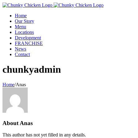
Home
Our Story
Menu
Locations
Development
FRANCHISE
News
Contact
chunkyadmin
Home
/
Anas
About
Anas
This author has not yet filled in any details.