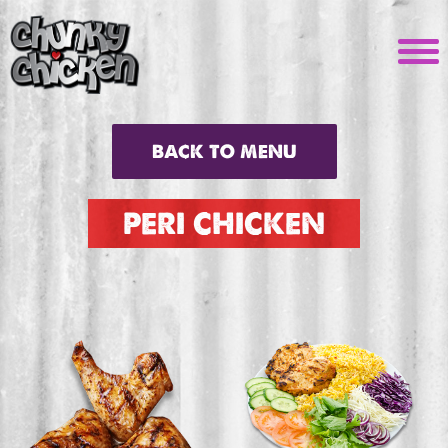
BACK TO MENU
PERI CHICKEN