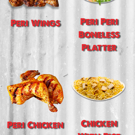
Peri Peri
Peri Wings
Boneless
Platter
Chicken
Peri Chicken